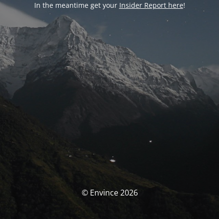
In the meantime get your
Insider Report here
!
© Envince 2026