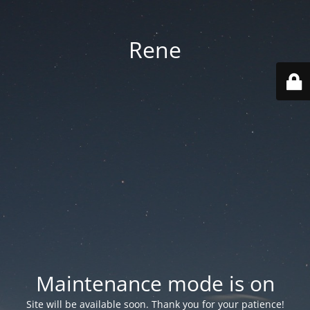
Rene
Maintenance mode is on
Site will be available soon. Thank you for your patience!