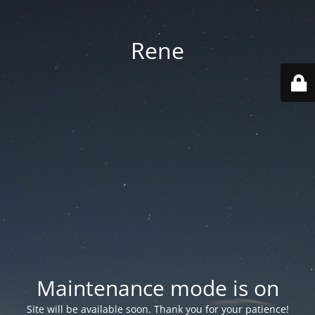
Rene
Maintenance mode is on
Site will be available soon. Thank you for your patience!