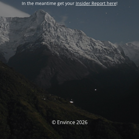
In the meantime get your
Insider Report here
!
© Envince 2026