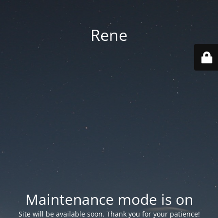
Rene
Maintenance mode is on
Site will be available soon. Thank you for your patience!