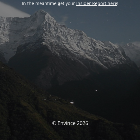
In the meantime get your
Insider Report here
!
© Envince 2026