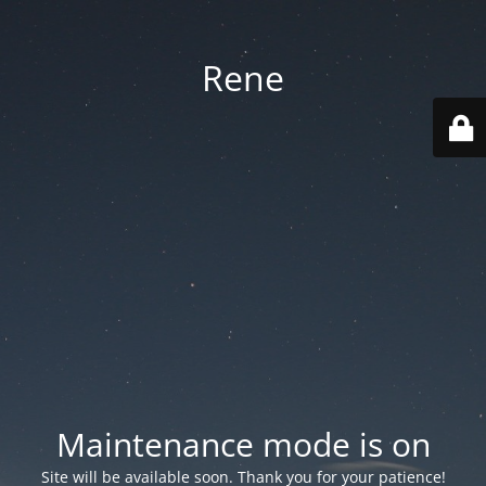
Rene
Maintenance mode is on
Site will be available soon. Thank you for your patience!