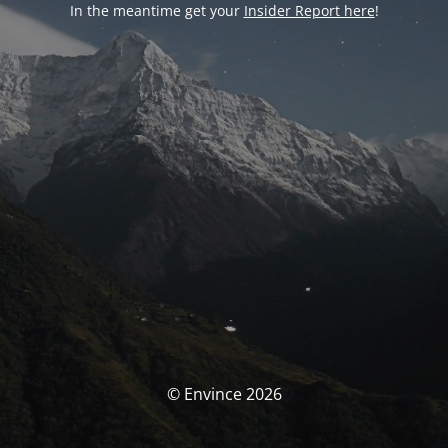
In the meantime get your
Insider Report here
!
© Envince 2026