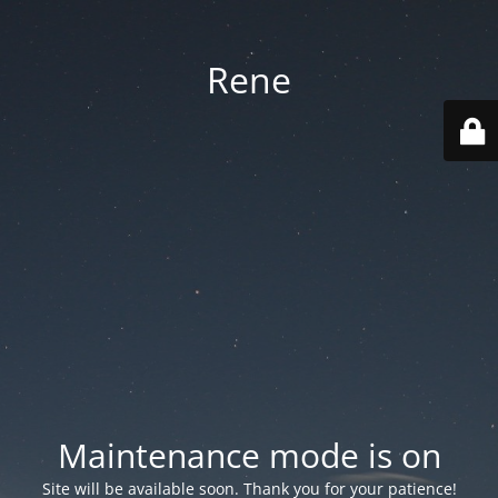
Rene
Maintenance mode is on
Site will be available soon. Thank you for your patience!