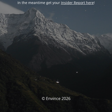
In the meantime get your
Insider Report here
!
© Envince 2026