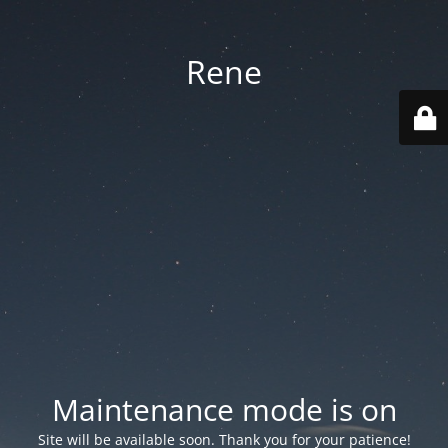
Rene
Maintenance mode is on
Site will be available soon. Thank you for your patience!