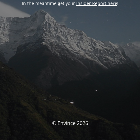
In the meantime get your
Insider Report here
!
© Envince 2026