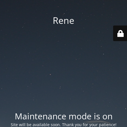
Rene
Maintenance mode is on
Site will be available soon. Thank you for your patience!