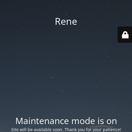
Rene
Maintenance mode is on
Site will be available soon. Thank you for your patience!