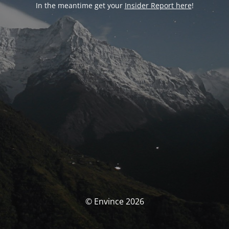
In the meantime get your
Insider Report here
!
© Envince 2026