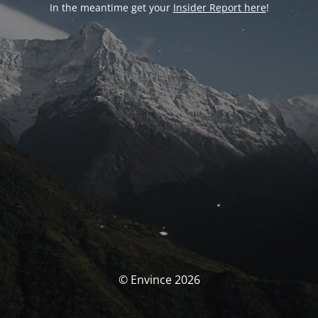
In the meantime get your
Insider Report here
!
© Envince 2026