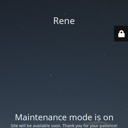
Rene
Maintenance mode is on
Site will be available soon. Thank you for your patience!